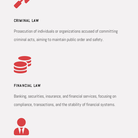
CRIMINAL LAW
Prosecution of individuals or organizations accused of committing
criminal acts, aiming to maintain public order and safety.

FINANCIAL LAW
Banking, securities, insurance, and financial services, focusing on
compliance, transactions, and the stability of financial systems.
