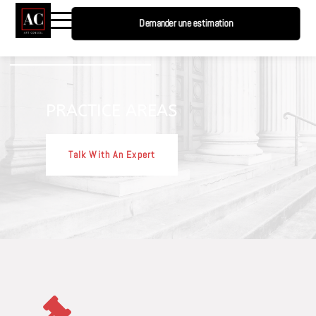
Demander une estimation
PRACTICE AREAS
Talk With An Expert
