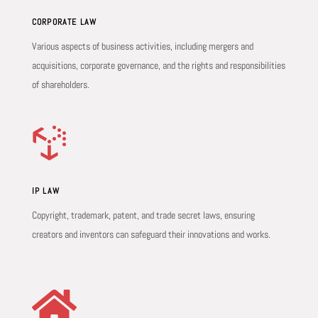
CORPORATE LAW
Various aspects of business activities, including mergers and
acquisitions, corporate governance, and the rights and responsibilities
of shareholders.

IP LAW
Copyright, trademark, patent, and trade secret laws, ensuring
creators and inventors can safeguard their innovations and works.
