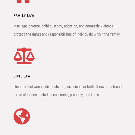
FAMILY LAW
Marriage, divorce, child custody, adoption, and domestic violence—
protect the rights and responsibilities of individuals within the family

CIVIL LAW
Disputes between individuals, organizations, or both. It covers a broad
range of issues, including contracts, property, and torts.
