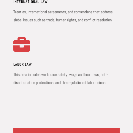
INTERNATIONAL LAW
Treaties, international agreements, and conventions that address
global issues such as trade, human rights, and conflict resolution.

LABOR LAW
This area includes workplace safety, wage and hour laws, anti-
discrimination protections, and the regulation of labor unions.