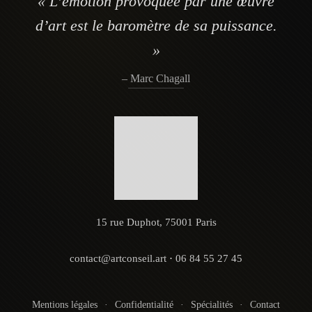
« L’émotion provoquée par une œuvre
d’art est le baromètre de sa puissance.
»
– Marc Chagall
15 rue Duphot, 75001 Paris
contact@artconseil.art
·
06 84 55 27 45
Mentions légales
·
Confidentialité
·
Spécialités
·
Contact