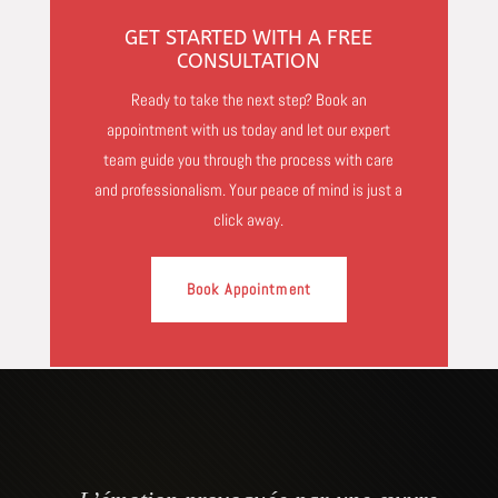
GET STARTED WITH A FREE
CONSULTATION
Ready to take the next step? Book an
appointment with us today and let our expert
team guide you through the process with care
and professionalism. Your peace of mind is just a
click away.
Book Appointment